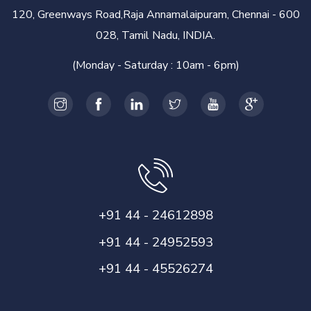
120, Greenways Road,Raja Annamalaipuram, Chennai - 600
028, Tamil Nadu, INDIA.
(Monday - Saturday : 10am - 6pm)
+91 44 - 24612898
+91 44 - 24952593
+91 44 - 45526274