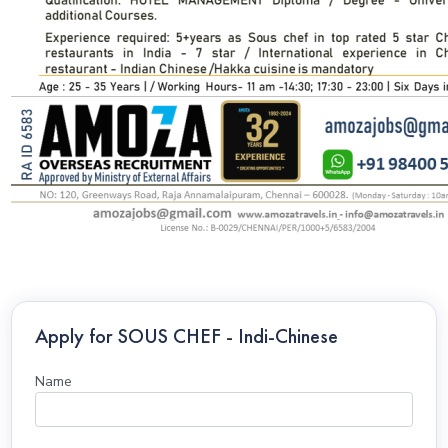
Apply for SOUS CHEF - Indi-Chinese
Name