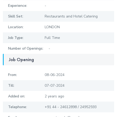
Experience:
-
Skill Set:
Restaurants and Hotel Catering
Location:
LONDON
Job Type:
Full Time
Number of Openings:
-
Job Opening
From:
08-06-2024
Till:
07-07-2024
Added on:
2 years ago
Telephone:
+91 44 - 24612898 / 24952593