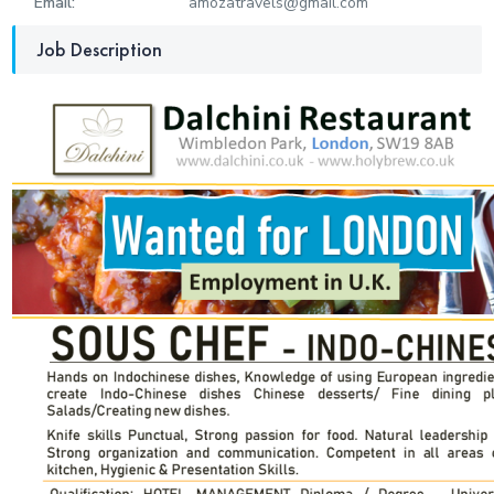
Email:
amozatravels@gmail.com
Job Description