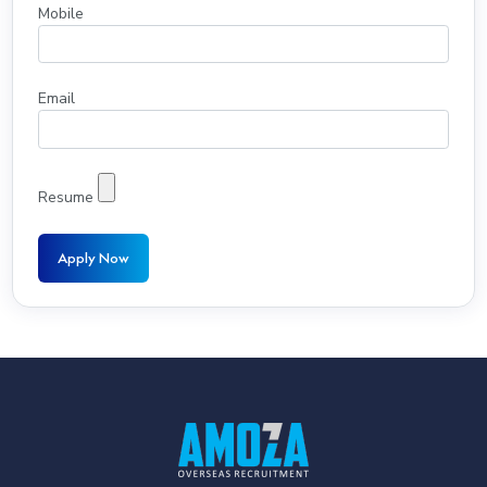
Mobile
Email
Resume
Apply Now