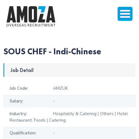
SOUS CHEF - Indi-Chinese
Job Detail
Job Code:
AMZUK
Salary:
-
Industry:
Hospitality & Catering | Others | Hotel
Restaurant, Foods | Catering
Qualification:
-