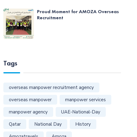
Proud Moment for AMOZA Overseas
Recruitment
Tags
overseas manpower recruitment agency
overseas manpower
manpower services
manpower agency
UAE-National-Day
Qatar
National Day
History
Amozatravels
Amoza