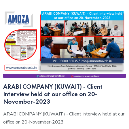
ARABI COMPANY (KUWAIT) - Client
Interview held at our office on 20-
November-2023
ARABI COMPANY (KUWAIT) - Client Interview held at our
office on 20-November-2023