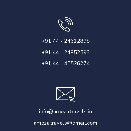
+91 44 - 24612898
+91 44 - 24952593
+91 44 - 45526274
info@amozatravels.in
amozatravels@gmail.com