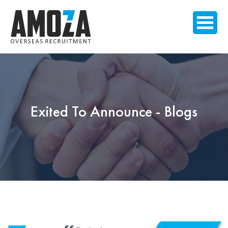
Exited To Announce - Blogs