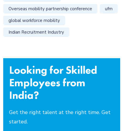
Overseas mobility partnership conference
ufm
global workforce mobility
Indian Recruitment Industry
Looking for Skilled
Employees from
India?
Get the right talent at the right time. Get
started.