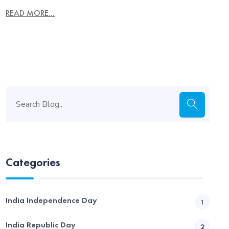
READ MORE...
Categories
India Independence Day
1
India Republic Day
2