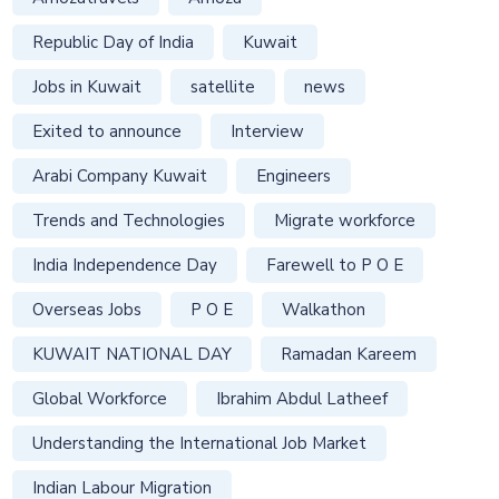
Republic Day of India
Kuwait
Jobs in Kuwait
satellite
news
Exited to announce
Interview
Arabi Company Kuwait
Engineers
Trends and Technologies
Migrate workforce
India Independence Day
Farewell to P O E
Overseas Jobs
P O E
Walkathon
KUWAIT NATIONAL DAY
Ramadan Kareem
Global Workforce
Ibrahim Abdul Latheef
Understanding the International Job Market
Indian Labour Migration