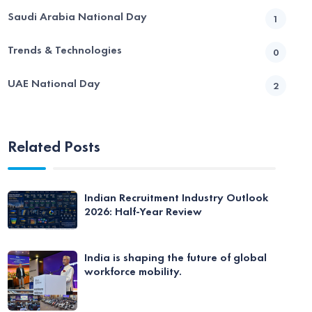
Saudi Arabia National Day
1
Trends & Technologies
0
UAE National Day
2
Related Posts
Indian Recruitment Industry Outlook
2026: Half-Year Review
India is shaping the future of global
workforce mobility.