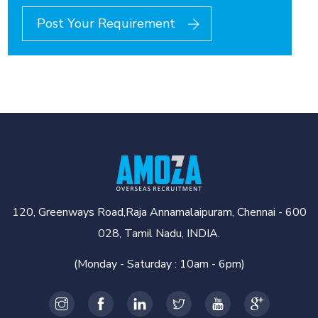
Post Your Requirement
120, Greenways Road,Raja Annamalaipuram, Chennai - 600
028, Tamil Nadu, INDIA.
(Monday - Saturday : 10am - 6pm)