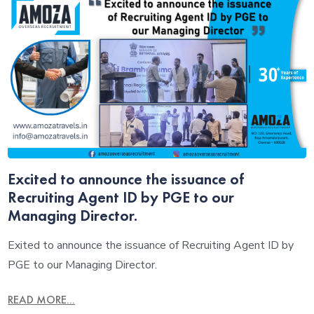
Excited to announce the issuance of
Recruiting Agent ID by PGE to our
Managing Director.
Exited to announce the issuance of Recruiting Agent ID by
PGE to our Managing Director.
READ MORE...