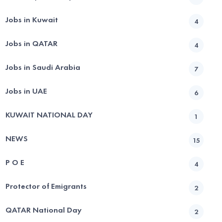
Jobs in Kuwait
4
Jobs in QATAR
4
Jobs in Saudi Arabia
7
Jobs in UAE
6
KUWAIT NATIONAL DAY
1
NEWS
15
P O E
4
Protector of Emigrants
2
QATAR National Day
2