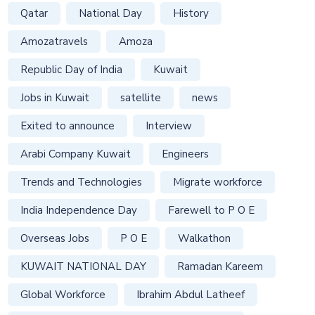
Qatar
National Day
History
Amozatravels
Amoza
Republic Day of India
Kuwait
Jobs in Kuwait
satellite
news
Exited to announce
Interview
Arabi Company Kuwait
Engineers
Trends and Technologies
Migrate workforce
India Independence Day
Farewell to P O E
Overseas Jobs
P O E
Walkathon
KUWAIT NATIONAL DAY
Ramadan Kareem
Global Workforce
Ibrahim Abdul Latheef