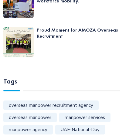
workforce mobility.
Proud Moment for AMOZA Overseas
Recruitment
Tags
overseas manpower recruitment agency
overseas manpower
manpower services
manpower agency
UAE-National-Day