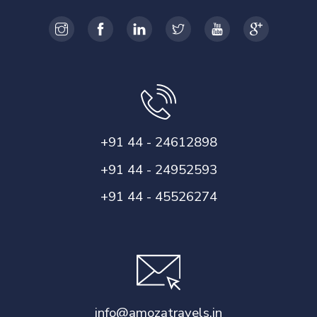
+91 44 - 24612898
+91 44 - 24952593
+91 44 - 45526274
info@amozatravels.in