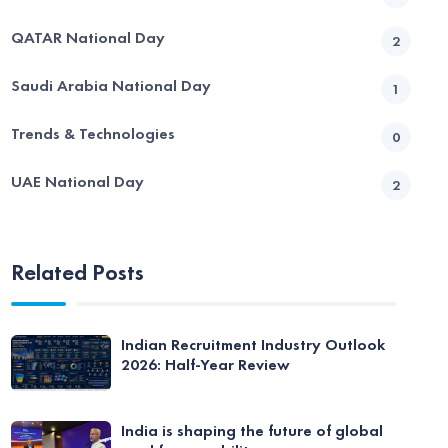
QATAR National Day
2
Saudi Arabia National Day
1
Trends & Technologies
0
UAE National Day
2
Related Posts
Indian Recruitment Industry Outlook
2026: Half-Year Review
India is shaping the future of global