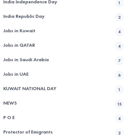
India Independence Day
1
India Republic Day
2
Jobs in Kuwait
4
Jobs in QATAR
4
Jobs in Saudi Arabia
7
Jobs in UAE
6
KUWAIT NATIONAL DAY
1
NEWS
15
P O E
4
Protector of Emigrants
2