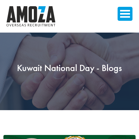
Kuwait National Day - Blogs